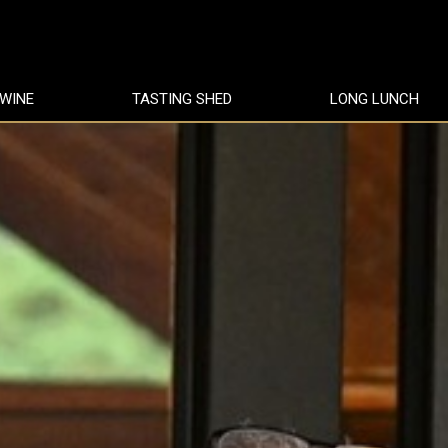
 WINE
TASTING SHED
LONG LUNCH