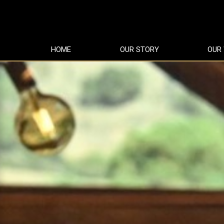
HOME
OUR STORY
OUR