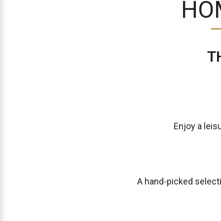
HO
T
Enjoy a leis
A hand-picked select