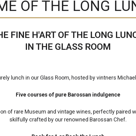
ME OF THE LONG LU
HE FINE H'ART OF THE LONG LUN
IN THE GLASS ROOM
urely lunch in our Glass Room, hosted by vintners Michael
Five courses of pure Barossan indulgence
ion of rare Museum and vintage wines, perfectly paired w
skilfully crafted by our renowned Barossan Chef.