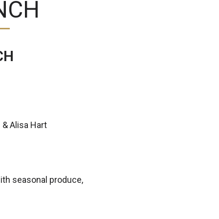
NCH
CH
 & Alisa Hart
ith seasonal produce,