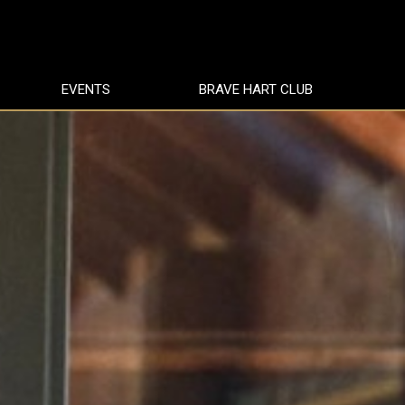
EVENTS
BRAVE HART CLUB