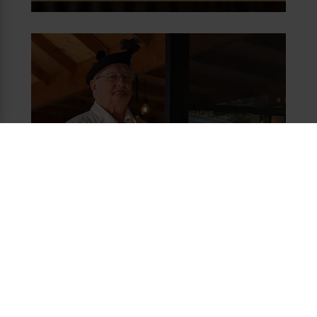
JOIN THE BRAVE HART CLUB
Be Brave & $ave 20%