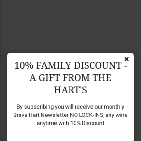
×
10% FAMILY DISCOUNT -
A GIFT FROM THE
HART'S
By subscribing you will receive our monthly
Brave Hart Newsletter NO LOCK-INS, any wine
anytime with 10% Discount