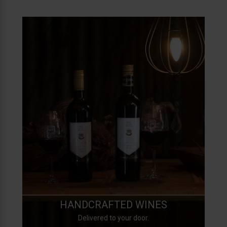
HANDCRAFTED WINES
Delivered to your door.