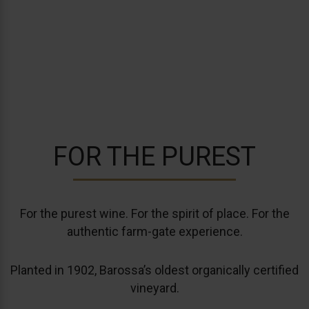
HART OF THE
BAROSSA
FOR THE PUREST
For the purest wine. For the spirit of place. For the
authentic farm-gate experience.
Planted in 1902, Barossa’s oldest organically certified
vineyard.