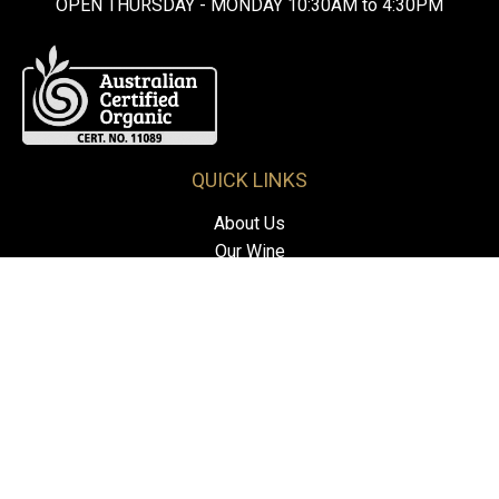
OPEN THURSDAY - MONDAY 10:30AM to 4:30PM
QUICK LINKS
About Us
Our Wine
Visit Us
Contact Us
FOLLOW US