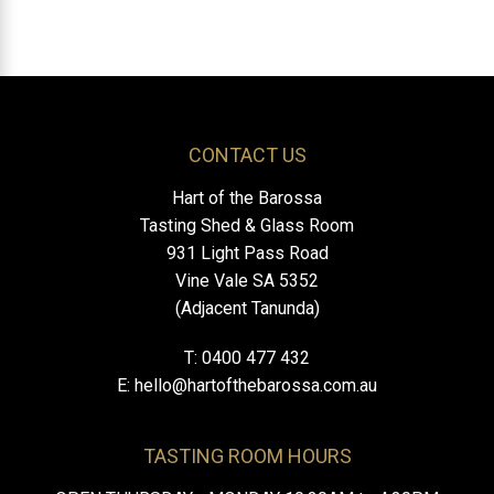
CONTACT US
Hart of the Barossa
Tasting Shed & Glass Room
931 Light Pass Road
Vine Vale SA 5352
(Adjacent Tanunda)
T: 0400 477 432
E:
hello@hartofthebarossa.com.au
TASTING ROOM HOURS